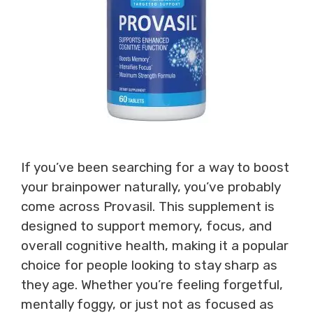
If you’ve been searching for a way to boost
your brainpower naturally, you’ve probably
come across Provasil. This supplement is
designed to support memory, focus, and
overall cognitive health, making it a popular
choice for people looking to stay sharp as
they age. Whether you’re feeling forgetful,
mentally foggy, or just not as focused as