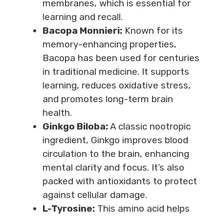
membranes, which is essential for
learning and recall.
Bacopa Monnieri:
Known for its
memory-enhancing properties,
Bacopa has been used for centuries
in traditional medicine. It supports
learning, reduces oxidative stress,
and promotes long-term brain
health.
Ginkgo Biloba:
A classic nootropic
ingredient, Ginkgo improves blood
circulation to the brain, enhancing
mental clarity and focus. It’s also
packed with antioxidants to protect
against cellular damage.
L-Tyrosine:
This amino acid helps