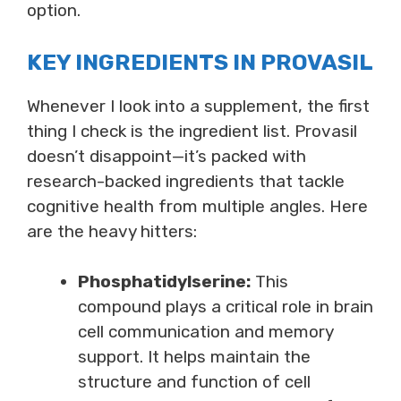
option.
KEY INGREDIENTS IN PROVASIL
Whenever I look into a supplement, the first
thing I check is the ingredient list. Provasil
doesn’t disappoint—it’s packed with
research-backed ingredients that tackle
cognitive health from multiple angles. Here
are the heavy hitters:
Phosphatidylserine:
This
compound plays a critical role in brain
cell communication and memory
support. It helps maintain the
structure and function of cell