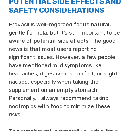
POTENTIAL SIDE EFFECTS AND
SAFETY CONSIDERATIONS
Provasil is well-regarded for its natural,
gentle formula, but it’s still important to be
aware of potential side effects. The good
news is that most users report no
significant issues. However, a few people
have mentioned mild symptoms like
headaches, digestive discomfort, or slight
nausea, especially when taking the
supplement on an empty stomach.
Personally, I always recommend taking
nootropics with food to minimize these
risks.