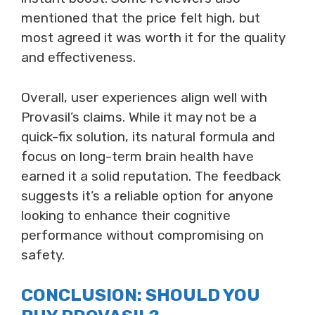
mentioned that the price felt high, but
most agreed it was worth it for the quality
and effectiveness.
Overall, user experiences align well with
Provasil’s claims. While it may not be a
quick-fix solution, its natural formula and
focus on long-term brain health have
earned it a solid reputation. The feedback
suggests it’s a reliable option for anyone
looking to enhance their cognitive
performance without compromising on
safety.
CONCLUSION: SHOULD YOU