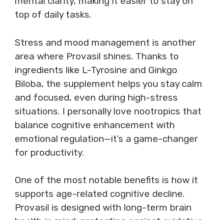
mental clarity, making it easier to stay on
top of daily tasks.
Stress and mood management is another
area where Provasil shines. Thanks to
ingredients like L-Tyrosine and Ginkgo
Biloba, the supplement helps you stay calm
and focused, even during high-stress
situations. I personally love nootropics that
balance cognitive enhancement with
emotional regulation—it’s a game-changer
for productivity.
One of the most notable benefits is how it
supports age-related cognitive decline.
Provasil is designed with long-term brain