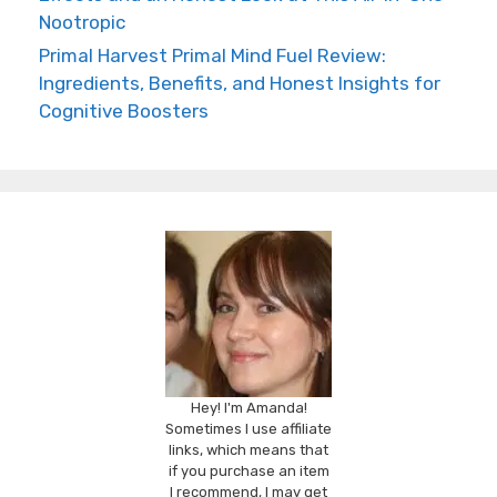
Nootropic
Primal Harvest Primal Mind Fuel Review:
Ingredients, Benefits, and Honest Insights for
Cognitive Boosters
Hey! I'm Amanda!
Sometimes I use affiliate
links, which means that
if you purchase an item
I recommend, I may get