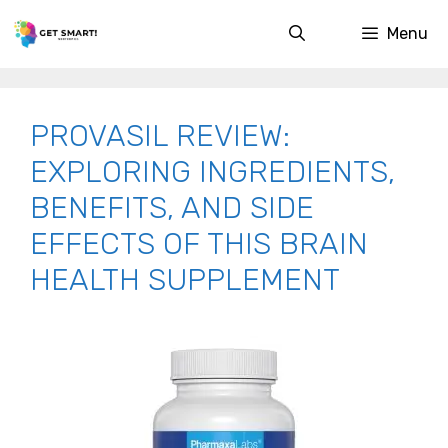
Skip
Menu
to
content
PROVASIL REVIEW:
EXPLORING INGREDIENTS,
BENEFITS, AND SIDE
EFFECTS OF THIS BRAIN
HEALTH SUPPLEMENT