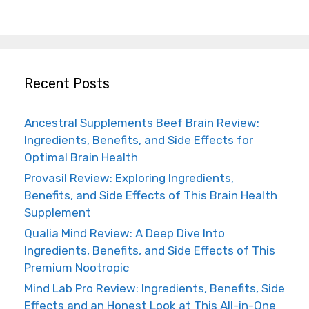
Recent Posts
Ancestral Supplements Beef Brain Review:
Ingredients, Benefits, and Side Effects for
Optimal Brain Health
Provasil Review: Exploring Ingredients,
Benefits, and Side Effects of This Brain Health
Supplement
Qualia Mind Review: A Deep Dive Into
Ingredients, Benefits, and Side Effects of This
Premium Nootropic
Mind Lab Pro Review: Ingredients, Benefits, Side
Effects and an Honest Look at This All-in-One