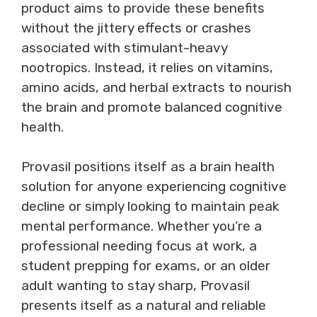
product aims to provide these benefits
without the jittery effects or crashes
associated with stimulant-heavy
nootropics. Instead, it relies on vitamins,
amino acids, and herbal extracts to nourish
the brain and promote balanced cognitive
health.
Provasil positions itself as a brain health
solution for anyone experiencing cognitive
decline or simply looking to maintain peak
mental performance. Whether you’re a
professional needing focus at work, a
student prepping for exams, or an older
adult wanting to stay sharp, Provasil
presents itself as a natural and reliable