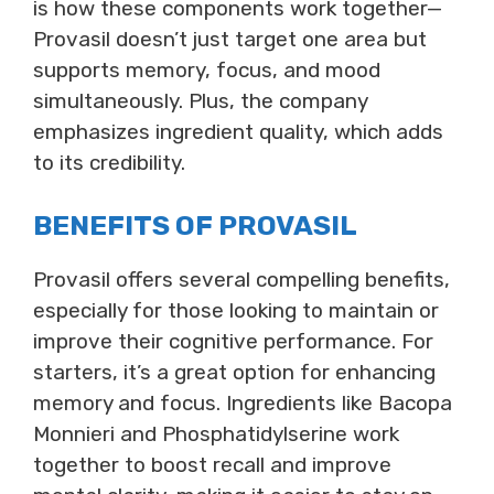
is how these components work together—
Provasil doesn’t just target one area but
supports memory, focus, and mood
simultaneously. Plus, the company
emphasizes ingredient quality, which adds
to its credibility.
BENEFITS OF PROVASIL
Provasil offers several compelling benefits,
especially for those looking to maintain or
improve their cognitive performance. For
starters, it’s a great option for enhancing
memory and focus. Ingredients like Bacopa
Monnieri and Phosphatidylserine work
together to boost recall and improve