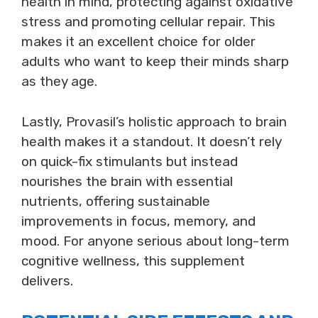
health in mind, protecting against oxidative
stress and promoting cellular repair. This
makes it an excellent choice for older
adults who want to keep their minds sharp
as they age.
Lastly, Provasil’s holistic approach to brain
health makes it a standout. It doesn’t rely
on quick-fix stimulants but instead
nourishes the brain with essential
nutrients, offering sustainable
improvements in focus, memory, and
mood. For anyone serious about long-term
cognitive wellness, this supplement
delivers.