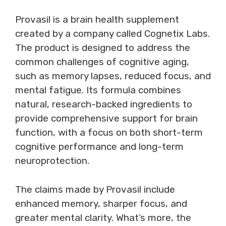
Provasil is a brain health supplement
created by a company called Cognetix Labs.
The product is designed to address the
common challenges of cognitive aging,
such as memory lapses, reduced focus, and
mental fatigue. Its formula combines
natural, research-backed ingredients to
provide comprehensive support for brain
function, with a focus on both short-term
cognitive performance and long-term
neuroprotection.
The claims made by Provasil include
enhanced memory, sharper focus, and
greater mental clarity. What’s more, the