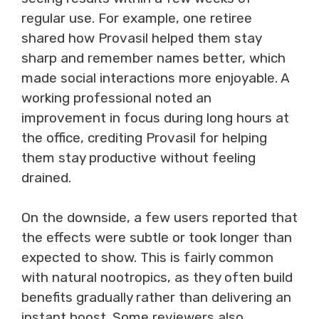
regular use. For example, one retiree
shared how Provasil helped them stay
sharp and remember names better, which
made social interactions more enjoyable. A
working professional noted an
improvement in focus during long hours at
the office, crediting Provasil for helping
them stay productive without feeling
drained.
On the downside, a few users reported that
the effects were subtle or took longer than
expected to show. This is fairly common
with natural nootropics, as they often build
benefits gradually rather than delivering an
instant boost. Some reviewers also