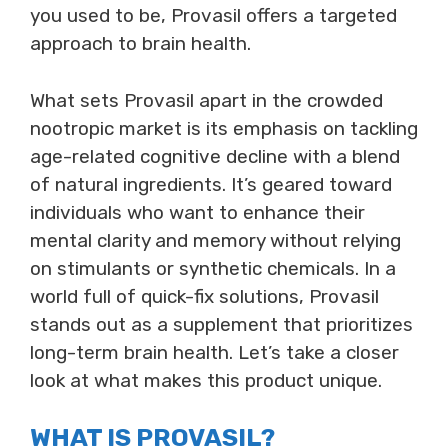
you used to be, Provasil offers a targeted
approach to brain health.
What sets Provasil apart in the crowded
nootropic market is its emphasis on tackling
age-related cognitive decline with a blend
of natural ingredients. It’s geared toward
individuals who want to enhance their
mental clarity and memory without relying
on stimulants or synthetic chemicals. In a
world full of quick-fix solutions, Provasil
stands out as a supplement that prioritizes
long-term brain health. Let’s take a closer
look at what makes this product unique.
WHAT IS PROVASIL?