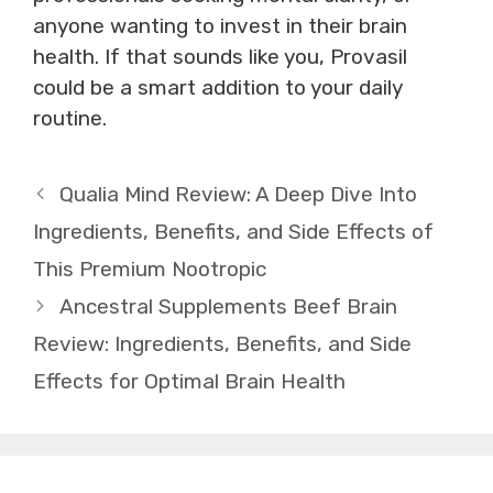
anyone wanting to invest in their brain
health. If that sounds like you, Provasil
could be a smart addition to your daily
routine.
Qualia Mind Review: A Deep Dive Into
Ingredients, Benefits, and Side Effects of
This Premium Nootropic
Ancestral Supplements Beef Brain
Review: Ingredients, Benefits, and Side
Effects for Optimal Brain Health