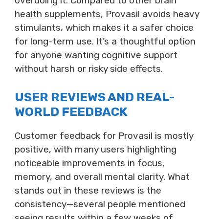
overdoing it. Compared to other brain
health supplements, Provasil avoids heavy
stimulants, which makes it a safer choice
for long-term use. It’s a thoughtful option
for anyone wanting cognitive support
without harsh or risky side effects.
USER REVIEWS AND REAL-
WORLD FEEDBACK
Customer feedback for Provasil is mostly
positive, with many users highlighting
noticeable improvements in focus,
memory, and overall mental clarity. What
stands out in these reviews is the
consistency—several people mentioned
seeing results within a few weeks of