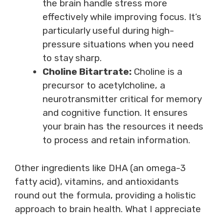
the brain handle stress more
effectively while improving focus. It’s
particularly useful during high-
pressure situations when you need
to stay sharp.
Choline Bitartrate:
Choline is a
precursor to acetylcholine, a
neurotransmitter critical for memory
and cognitive function. It ensures
your brain has the resources it needs
to process and retain information.
Other ingredients like DHA (an omega-3
fatty acid), vitamins, and antioxidants
round out the formula, providing a holistic
approach to brain health. What I appreciate