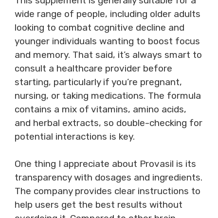
This supplement is generally suitable for a
wide range of people, including older adults
looking to combat cognitive decline and
younger individuals wanting to boost focus
and memory. That said, it’s always smart to
consult a healthcare provider before
starting, particularly if you’re pregnant,
nursing, or taking medications. The formula
contains a mix of vitamins, amino acids,
and herbal extracts, so double-checking for
potential interactions is key.
One thing I appreciate about Provasil is its
transparency with dosages and ingredients.
The company provides clear instructions to
help users get the best results without