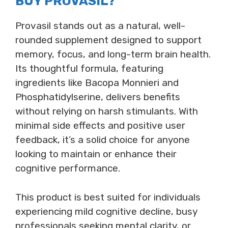
BUY PROVASIL?
Provasil stands out as a natural, well-
rounded supplement designed to support
memory, focus, and long-term brain health.
Its thoughtful formula, featuring
ingredients like Bacopa Monnieri and
Phosphatidylserine, delivers benefits
without relying on harsh stimulants. With
minimal side effects and positive user
feedback, it’s a solid choice for anyone
looking to maintain or enhance their
cognitive performance.
This product is best suited for individuals
experiencing mild cognitive decline, busy
professionals seeking mental clarity, or