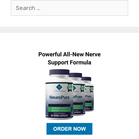
Search
for: