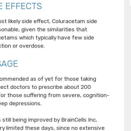
E EFFECTS
t likely side effect, Coluracetam side
onable, given the similarities that
etams which typically have few side
ction or overdose.
SAGE
commended as of yet for those taking
ect doctors to prescribe about 200
 for those suffering from severe, cognition-
eep depressions.
till being improved by BrainCells Inc,
ery limited these days, since no extensive