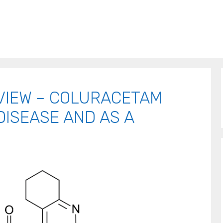
VIEW – COLURACETAM
DISEASE AND AS A