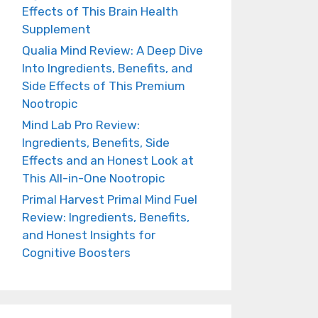
Effects of This Brain Health
Supplement
Qualia Mind Review: A Deep Dive
Into Ingredients, Benefits, and
Side Effects of This Premium
Nootropic
Mind Lab Pro Review:
Ingredients, Benefits, Side
Effects and an Honest Look at
This All-in-One Nootropic
Primal Harvest Primal Mind Fuel
Review: Ingredients, Benefits,
and Honest Insights for
Cognitive Boosters