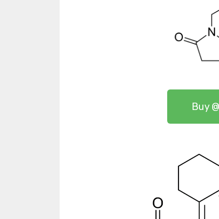
Buy @