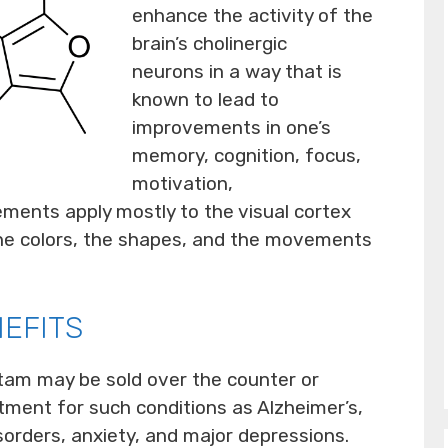
enhance the activity of the
brain’s cholinergic
neurons in a way that is
known to lead to
improvements in one’s
memory, cognition, focus,
motivation,
ements apply mostly to the visual cortex
the colors, the shapes, and the movements
EFITS
tam may be sold over the counter or
tment for such conditions as Alzheimer’s,
isorders, anxiety, and major depressions.