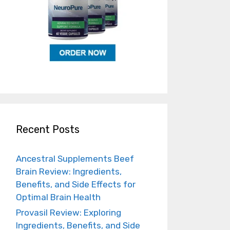
Recent Posts
Ancestral Supplements Beef
Brain Review: Ingredients,
Benefits, and Side Effects for
Optimal Brain Health
Provasil Review: Exploring
Ingredients, Benefits, and Side