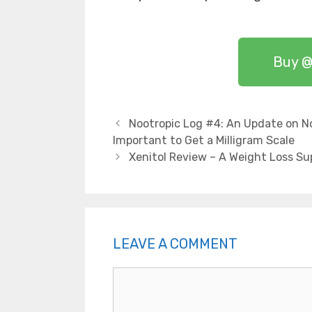
Buy @
Nootropic Log #4: An Update on No
Important to Get a Milligram Scale
Xenitol Review – A Weight Loss S
LEAVE A COMMENT