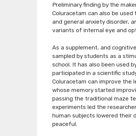
Preliminary finding by the mak
Coluracetam can also be used 
and general anxiety disorder, a
variants of internal eye and opt
As a supplement, and cognitive
sampled by students as a stimu
school. It has also been used b
participated in a scientific st
Coluracetam can improve the l
whose memory started improvi
passing the traditional maze te
experiments led the researcher
human subjects lowered their d
peaceful.