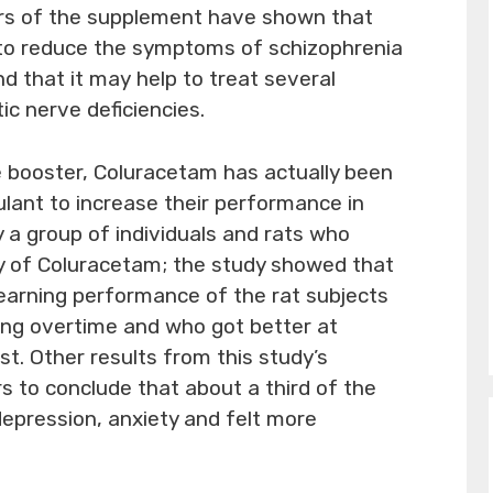
ers of the supplement have shown that
to reduce the symptoms of schizophrenia
nd that it may help to treat several
ic nerve deficiencies.
 booster, Coluracetam has actually been
lant to increase their performance in
y a group of individuals and rats who
udy of Coluracetam; the study showed that
earning performance of the rat subjects
ng overtime and who got better at
st. Other results from this study’s
s to conclude that about a third of the
epression, anxiety and felt more