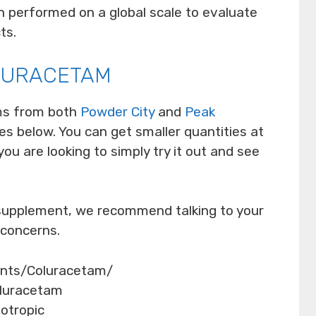
 performed on a global scale to evaluate
ts.
LURACETAM
ms from both
Powder City
and
Peak
s below. You can get smaller quantities at
you are looking to simply try it out and see
 supplement, we recommend talking to your
 concerns.
ents/Coluracetam/
oluracetam
ootropic