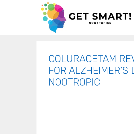
COLURACETAM RE
FOR ALZHEIMER’S 
NOOTROPIC