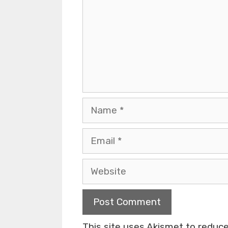
This site uses Akismet to redu