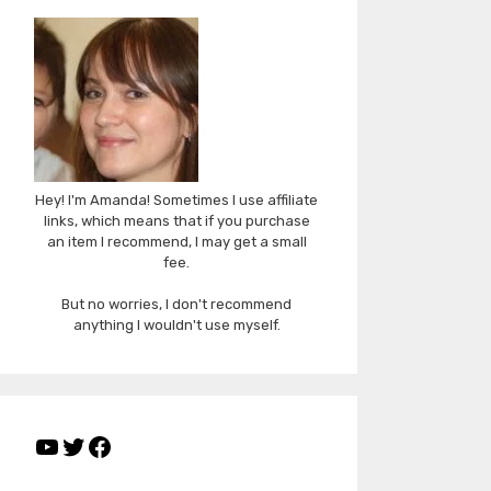
Hey! I'm Amanda! Sometimes I use affiliate
links, which means that if you purchase
an item I recommend, I may get a small
fee.
But no worries, I don't recommend
anything I wouldn't use myself.