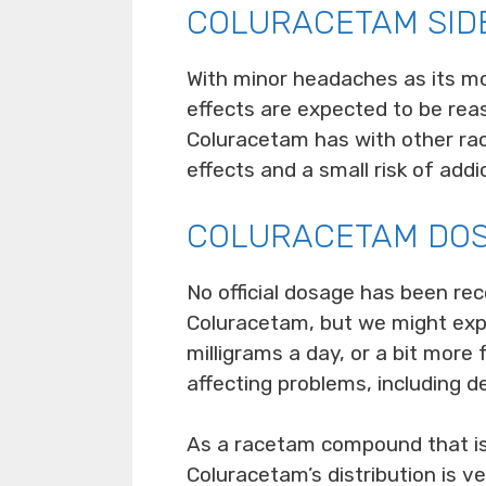
COLURACETAM SID
With minor headaches as its mos
effects are expected to be reas
Coluracetam has with other rac
effects and a small risk of addi
COLURACETAM DO
No official dosage has been re
Coluracetam, but we might exp
milligrams a day, or a bit more
affecting problems, including d
As a racetam compound that is s
Coluracetam’s distribution is v