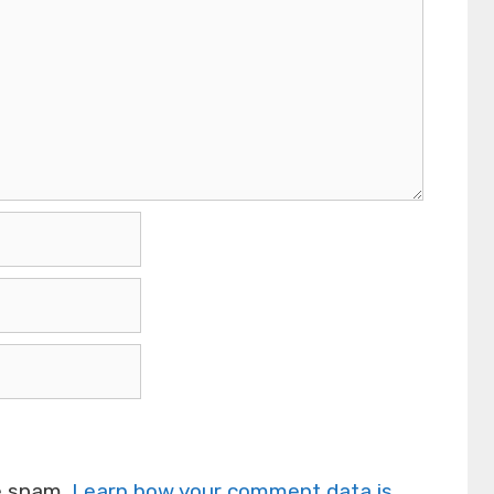
ce spam.
Learn how your comment data is