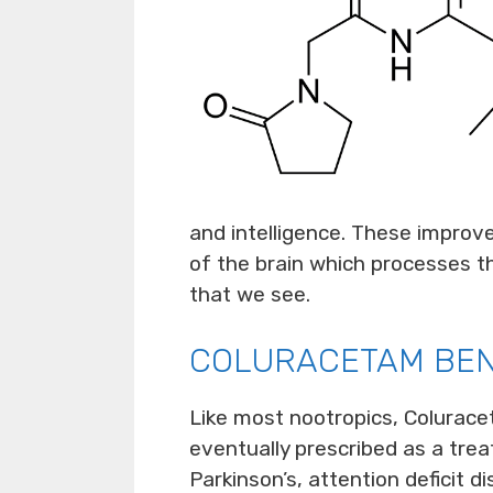
and intelligence. These improv
of the brain which processes 
that we see.
COLURACETAM BEN
Like most nootropics, Colurace
eventually prescribed as a trea
Parkinson’s, attention deficit d