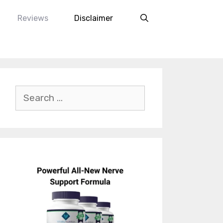
Reviews
Disclaimer