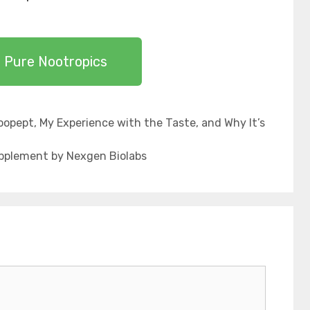
 Pure Nootropics
opept, My Experience with the Taste, and Why It’s
upplement by Nexgen Biolabs