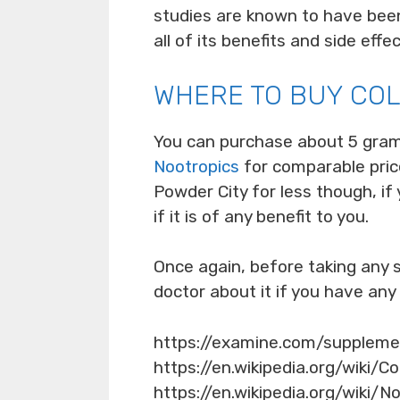
studies are known to have been
all of its benefits and side effec
WHERE TO BUY CO
You can purchase about 5 gra
Nootropics
for comparable price
Powder City for less though, if 
if it is of any benefit to you.
Once again, before taking any
doctor about it if you have any
https://examine.com/supplem
https://en.wikipedia.org/wiki/C
https://en.wikipedia.org/wiki/N