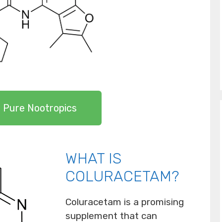
 Pure Nootropics
WHAT IS
COLURACETAM?
Coluracetam is a promising
supplement that can