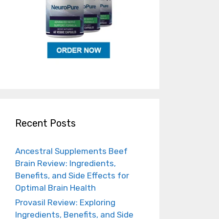
Recent Posts
Ancestral Supplements Beef
Brain Review: Ingredients,
Benefits, and Side Effects for
Optimal Brain Health
Provasil Review: Exploring
Ingredients, Benefits, and Side