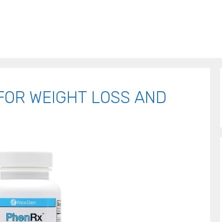
FOR WEIGHT LOSS AND