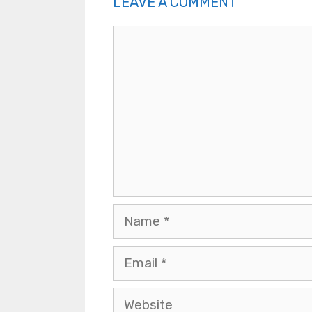
LEAVE A COMMENT