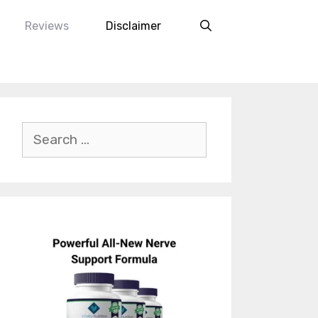
Reviews
Disclaimer