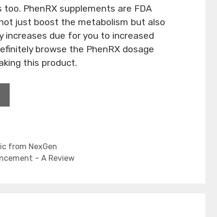
ds too. PhenRX supplements are FDA
ot just boost the metabolism but also
ty increases due for you to increased
definitely browse the PhenRX dosage
aking this product.
tic from NexGen
ancement – A Review