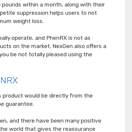
 pounds within a month, along with their
ppetite suppression helps users to not
imum weight loss.
ally operate, and PhenRX is not as
ducts on the market. NexGen also offers a
ou be not totally pleased using the
ENRX
s product would be directly from the
he guarantee.
oven, and there have been many positive
the world that gives the reassurance