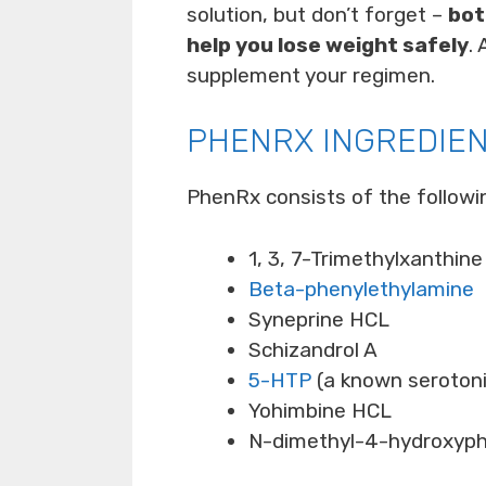
solution, but don’t forget –
bot
help you lose weight safely
.
supplement your regimen.
PHENRX INGREDIE
PhenRx consists of the followi
1, 3, 7-Trimethylxanthine
Beta-phenylethylamine
Syneprine HCL
Schizandrol A
5-HTP
(a known serotonin
Yohimbine HCL
N-dimethyl-4-hydroxyph