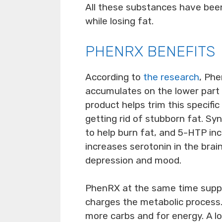
All these substances have bee
while losing fat.
PHENRX BENEFITS
According to
the research
, Phe
accumulates on the lower part 
product helps trim this specifi
getting rid of stubborn fat. S
to help burn fat, and 5-HTP in
increases serotonin in the brai
depression and mood.
PhenRX at the same time suppr
charges the metabolic process.
more carbs and for energy. A l