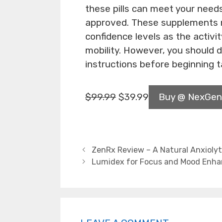
these pills can meet your nee
approved. These supplements n
confidence levels as the activi
mobility. However, you should 
instructions before beginning t
$
99.99
$
39.99
Buy @ NexGen
ZenRx Review – A Natural Anxioly
Lumidex for Focus and Mood Enh