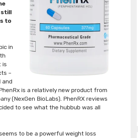
he
still
ks to
pic in
ith
 is
cts –
d and
 PhenRx is a relatively new product from
pany (NexGen BioLabs). PhenRX reviews
cided to see what the hubbub was all
eems to be a powerful weight loss