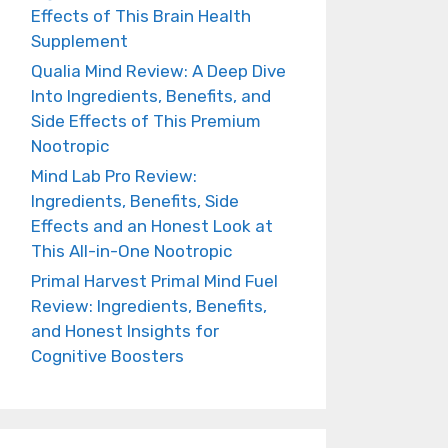
Effects of This Brain Health
Supplement
Qualia Mind Review: A Deep Dive
Into Ingredients, Benefits, and
Side Effects of This Premium
Nootropic
Mind Lab Pro Review:
Ingredients, Benefits, Side
Effects and an Honest Look at
This All-in-One Nootropic
Primal Harvest Primal Mind Fuel
Review: Ingredients, Benefits,
and Honest Insights for
Cognitive Boosters