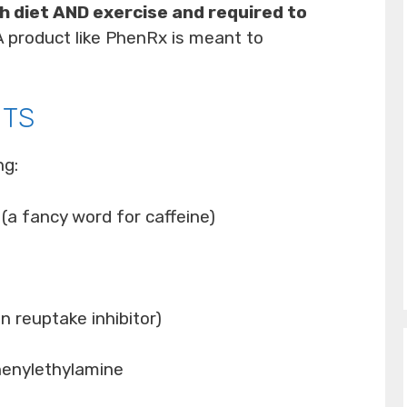
h diet AND exercise and required to
 A product like PhenRx is meant to
NTS
ng:
 (a fancy word for caffeine)
 reuptake inhibitor)
enylethylamine