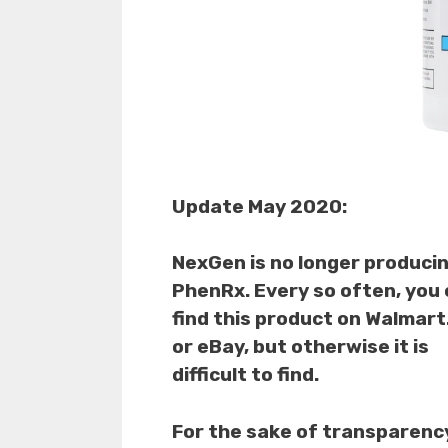
Update May 2020:
NexGen is no longer produci
PhenRx. Every so often, you
find this product on Walmar
or eBay, but otherwise it is
difficult to find.
For the sake of transparenc