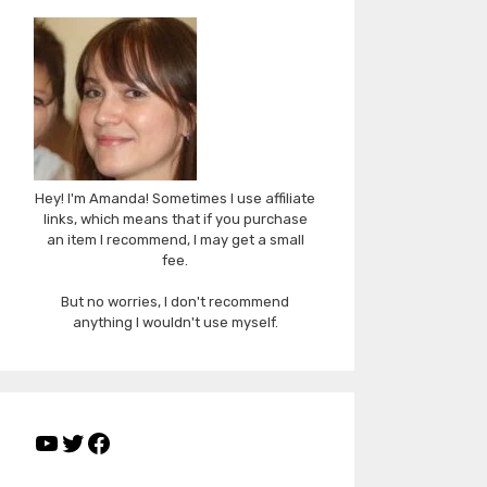
Hey! I'm Amanda! Sometimes I use affiliate
links, which means that if you purchase
an item I recommend, I may get a small
fee.
But no worries, I don't recommend
anything I wouldn't use myself.