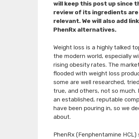
will keep this post up since t
review of its ingredients are 
relevant. We will also add lin
PhenRx alternatives.
Weight loss is a highly talked to
the modern world, especially w
rising obesity rates. The market
flooded with weight loss produ
some are well researched, trie
true, and others, not so much.
an established, reputable com
have been pouring in, so we de
about.
PhenRx (Fenphentamine HCL) s