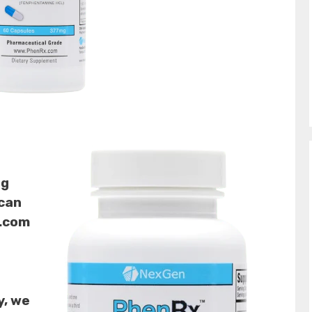
ng
 can
t.com
y, we