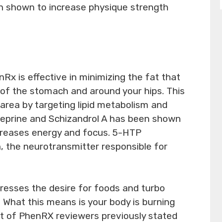
n shown to increase physique strength
nRx is effective in minimizing the fat that
of the stomach and around your hips. This
c area by targeting lipid metabolism and
yneprine and Schizandrol A has been shown
creases energy and focus. 5-HTP
n, the neurotransmitter responsible for
esses the desire for foods and turbo
 What this means is your body is burning
ot of PhenRX reviewers previously stated