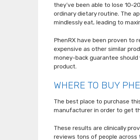
they’ve been able to lose 10-20
ordinary dietary routine. The a
mindlessly eat, leading to max
PhenRX have been proven to re
expensive as other similar pro
money-back guarantee should y
product.
WHERE TO BUY PH
The best place to purchase thi
manufacturer in order to get t
These results are clinically pr
reviews tons of people across 