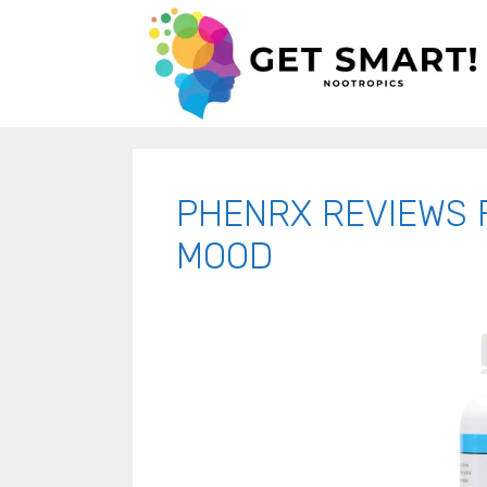
PHENRX REVIEWS 
MOOD